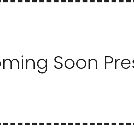
ming Soon Pre